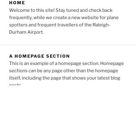
HOME
Welcome to this site! Stay tuned and check back
frequently, while we create a new website for plane
spotters and frequent travellers of the Raleigh-
Durham Airport.
A HOMEPAGE SECTION
This is an example of a homepage section. Homepage
sections can be any page other than the homepage
itself, including the page that shows your latest blog
posts.
ABOUT
You might be an artist who would like to introduce
yourself and your work here or maybe you’re a
business with a mission to describe.