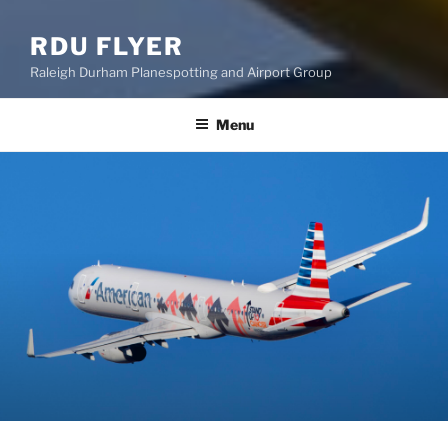
RDU FLYER
Raleigh Durham Planespotting and Airport Group
Menu